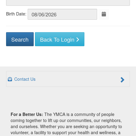
Birth Date:
Back To Login
Contact Us
For a Better Us:
The YMCA is a community of people
coming together to lift up our communities, our neighbors,
and ourselves. Whether you are seeking an opportunity to
volunteer, a facility to support your health and wellness, a