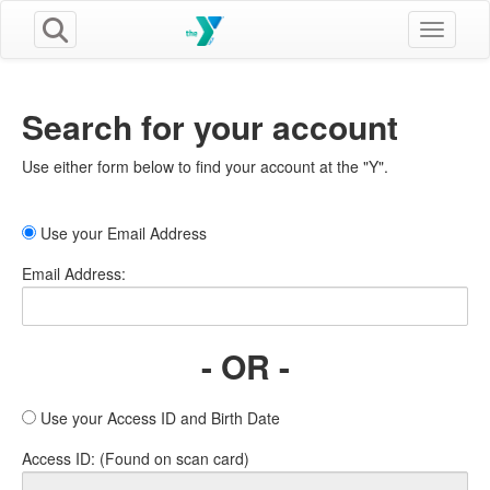
Toggle n
Search for your account
Use either form below to find your account at the "Y".
Use your Email Address
Email Address:
- OR -
Use your Access ID and Birth Date
Access ID: (Found on scan card)