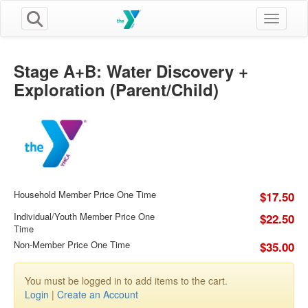
Toggle n
Stage A+B: Water Discovery +
Exploration (Parent/Child)
Household Member Price One Time
$17.50
Individual/Youth Member Price One
$22.50
Time
Non-Member Price One Time
$35.00
You must be logged in to add items to the cart.
Login
|
Create an Account