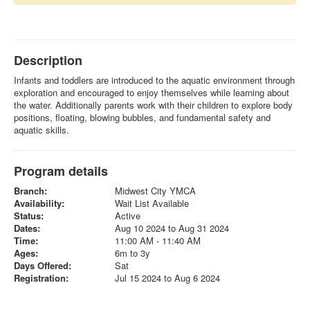
Description
Infants and toddlers are introduced to the aquatic environment through
exploration and encouraged to enjoy themselves while learning about
the water. Additionally parents work with their children to explore body
positions, floating, blowing bubbles, and fundamental safety and
aquatic skills.
Program details
Branch:
Midwest City YMCA
Availability:
Wait List Available
Status:
Active
Dates:
Aug 10 2024 to Aug 31 2024
Time:
11:00 AM - 11:40 AM
Ages:
6m to 3y
Days Offered:
Sat
Registration:
Jul 15 2024 to Aug 6 2024